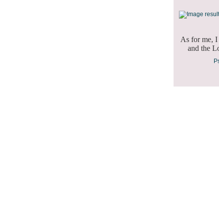
As for me, I
and the Lo
Psalm 