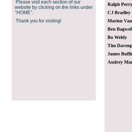
Please visit each section of our
Ralph Perr
website by clicking on the links under
"HOME".
CJ Bradley
Thank you for visiting!
Marion Va
Ben Bagwel
Bo Weldy
Tim Davenp
James Buffi
Audrey Mar