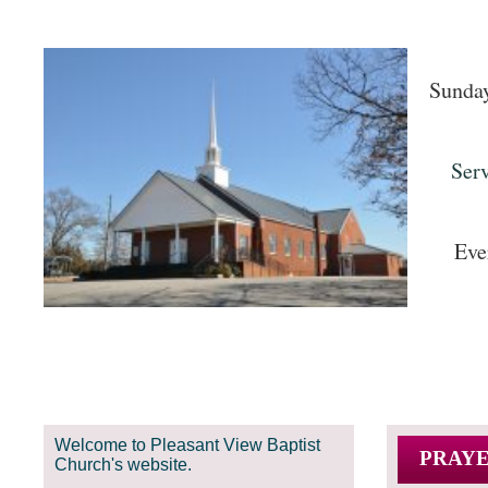
Sunday
Servic
Eve
Welcome to Pleasant View Baptist
PRAYE
Church's website.