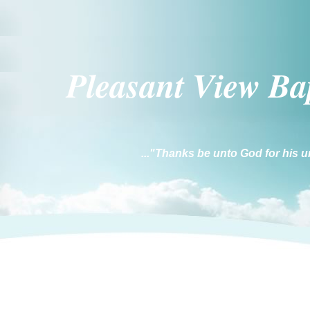
Pleasant Vi
ew Ba
..."Thanks be unto God for his u