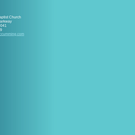
aptist Church
Parkway
0041
89
ccumm
ing
.com