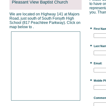
Pleasant View Baptist Church
to have o
represent
you. Than
We are located on Highway 141 at Majors
Road, just south of South Forsyth High
School (817 Peachtree Parkway). Click on
map below to .
*
First Na
*
Last Na
*
Email:
*
Mobile P
Commen