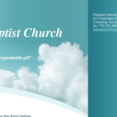
Pleasant View B
817 Peachtree 
Cumming
,
GA
3
ptist Church
ph:
770-781-29
webadmin
@pvb
nspeakable gift"
...
e the form below