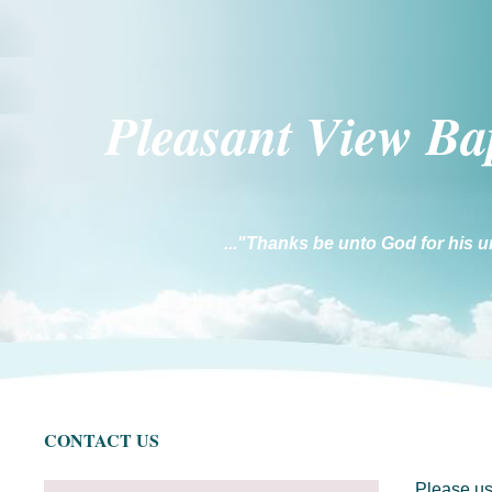
Pleasant Vi
ew Ba
..."Thanks be unto God for his u
CONTACT US
Please us