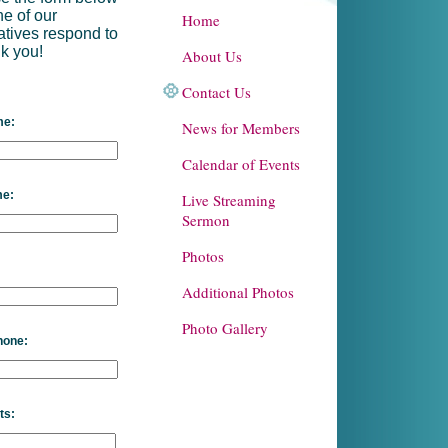
ne of our
Home
atives respond to
k you!
About Us
Contact Us
me:
News for Members
Calendar of Events
me:
Live Streaming
Sermon
Photos
Additional Photos
Photo Gallery
hone:
ts: